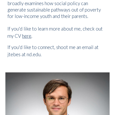
broadly examines how social policy can
generate sustainable pathways out of poverty
for low-income youth and their parents.
If you'd like to learn more about me, check out
my CV
here
.
If you'd like to connect, shoot me an email at
jtebes at nd.edu.