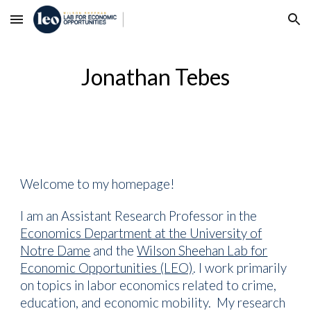
Skip to main content
Skip to navigation
Jonathan Tebes
Welcome to my homepage!
I am an Assistant Research Professor in the
Economics Department at the University of
Notre Dame
a
nd the
Wilson Sheehan Lab for
Economic Opportunities (LEO)
.
I work primarily
on topics in labor economics related to
crime,
education, and economic mobility. My research